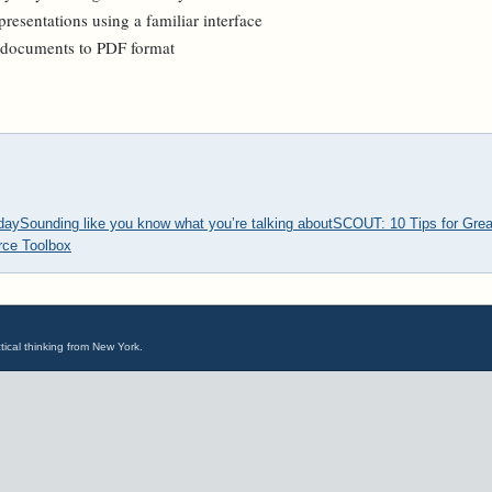
resentations using a familiar interface
g documents to PDF format
oday
Sounding like you know what you’re talking about
SCOUT: 10 Tips for Grea
ce Toolbox
tical thinking from New York.