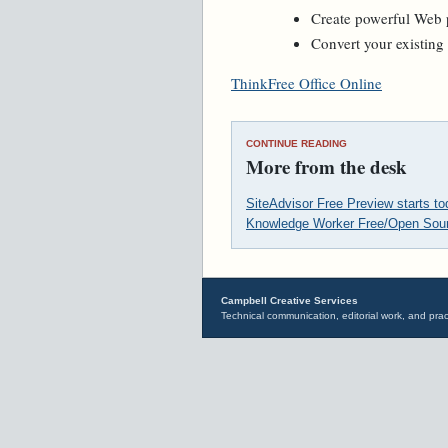
Create powerful Web p
Convert your existin
ThinkFree Office Online
CONTINUE READING
More from the desk
SiteAdvisor Free Preview starts t
Knowledge Worker Free/Open Sour
Campbell Creative Services
Technical communication, editorial work, and prac