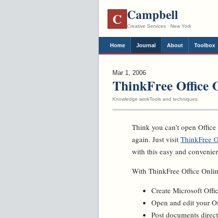
Campbell
C
Creative Services · New York
Home
Journal
About
Toolbox
Mar 1, 2006
ThinkFree Office 
Knowledge work
Tools and techniques
Think you can’t open Office
again. Just visit
ThinkFree O
with this easy and convenie
With ThinkFree Office Onlin
Create Microsoft Off
Open and edit your O
Post documents direct