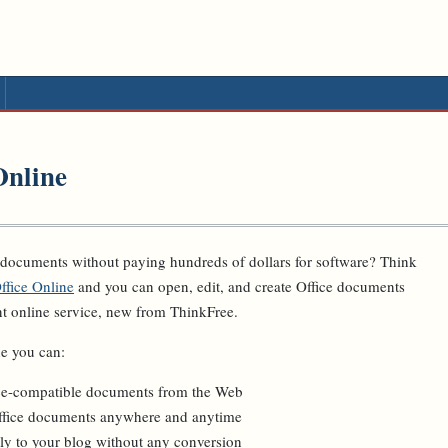
Online
 documents without paying hundreds of dollars for software? Think
ffice Online
and you can open, edit, and create Office documents
nt online service, new from ThinkFree.
e you can:
ice-compatible documents from the Web
ffice documents anywhere and anytime
ly to your blog without any conversion