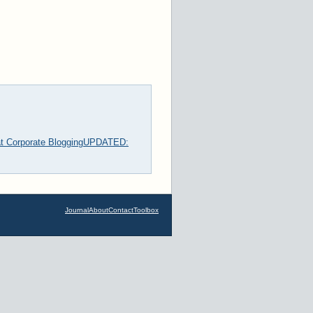
t Corporate Blogging
UPDATED:
Journal
About
Contact
Toolbox