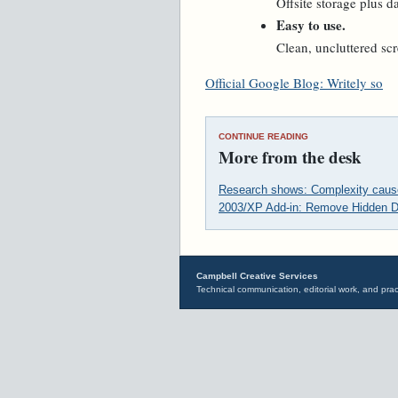
Offsite storage plus 
Easy to use.
Clean, uncluttered scr
Official Google Blog: Writely so
CONTINUE READING
More from the desk
Research shows: Complexity cause
2003/XP Add-in: Remove Hidden D
Campbell Creative Services
Technical communication, editorial work, and prac