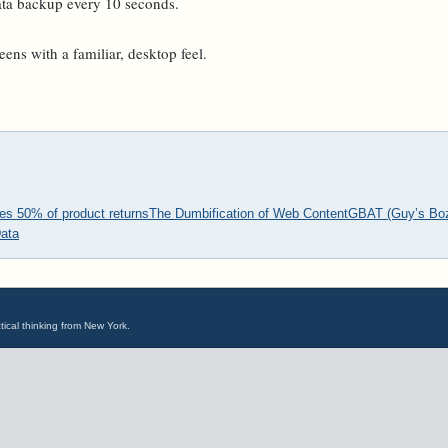
data backup every 10 seconds.
eens with a familiar, desktop feel.
s 50% of product returns
The Dumbification of Web Content
GBAT (Guy’s Bozo
ata
tical thinking from New York.