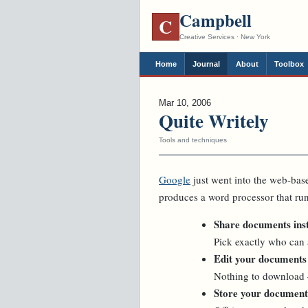
Campbell
C
Creative Services · New York
Home
Journal
About
Toolbox
Mar 10, 2006
Quite Writely
Tools and techniques
Google
just went into the web-base
produces a word processor that ru
Share documents inst
Pick exactly who can
Edit your documents
Nothing to download 
Store your documents