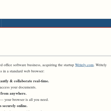
d office software business, acquiring the startup
Writely.com
. Writely
ns in a standard web browser:
antly & collaborate real-time.
 access your documents.
 from anywhere.
— your browser is all you need.
 securely online.