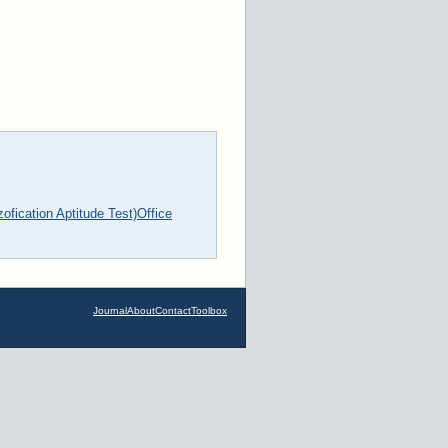
fication Aptitude Test)
Office
Journal
About
Contact
Toolbox