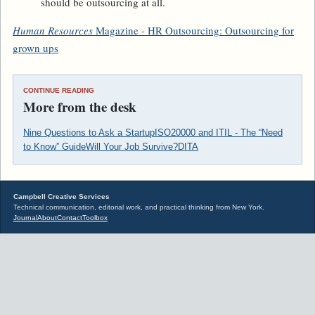
should be outsourcing at all.
Human Resources
Magazine - HR Outsourcing: Outsourcing for
grown ups
CONTINUE READING
More from the desk
Nine Questions to Ask a Startup
ISO20000 and ITIL - The “Need
to Know” Guide
Will Your Job Survive?
DITA
Campbell Creative Services
Technical communication, editorial work, and practical thinking from New York.
Journal
About
Contact
Toolbox