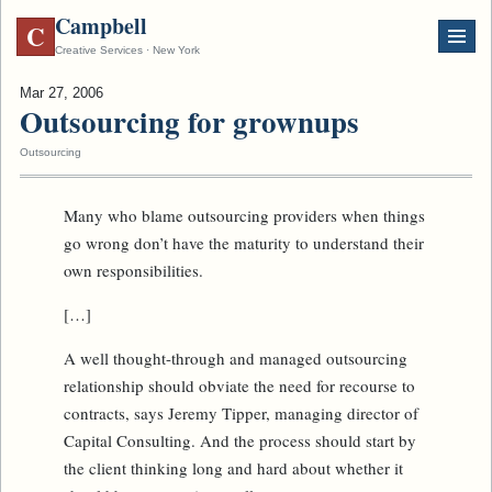
Campbell
C
Creative Services · New York
Mar 27, 2006
Outsourcing for grownups
Outsourcing
Many who blame outsourcing providers when things
go wrong don’t have the maturity to understand their
own responsibilities.
[…]
A well thought-through and managed outsourcing
relationship should obviate the need for recourse to
contracts, says Jeremy Tipper, managing director of
Capital Consulting. And the process should start by
the client thinking long and hard about whether it