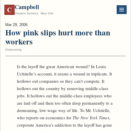
Campbell
C
Creative Services · New York
Mar 29, 2006
How pink slips hurt more than
workers
Outsourcing
Is the layoff the great American wound? In Louis
Uchitelle’s account, it seems a wound in triplicate. It
hollows out companies so they can’t compete. It
hollows out the country by removing middle-class
jobs. It hollows out the middle-class employees who
are laid off and then too often drop permanently to a
demeaning, low-wage way of life. To Mr. Uchitelle,
who reports on economics for
The New York Times
,
corporate America’s addiction to the layoff has gone