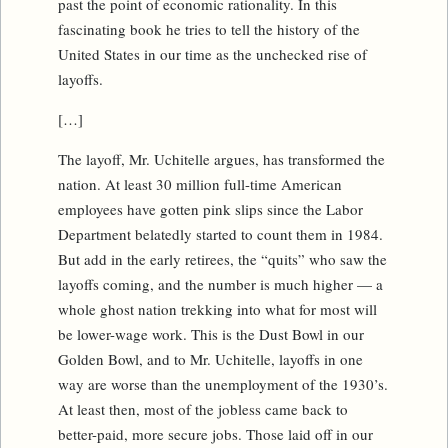
past the point of economic rationality. In this
fascinating book he tries to tell the history of the
United States in our time as the unchecked rise of
layoffs.
[…]
The layoff, Mr. Uchitelle argues, has transformed the
nation. At least 30 million full-time American
employees have gotten pink slips since the Labor
Department belatedly started to count them in 1984.
But add in the early retirees, the “quits” who saw the
layoffs coming, and the number is much higher — a
whole ghost nation trekking into what for most will
be lower-wage work. This is the Dust Bowl in our
Golden Bowl, and to Mr. Uchitelle, layoffs in one
way are worse than the unemployment of the 1930’s.
At least then, most of the jobless came back to
better-paid, more secure jobs. Those laid off in our