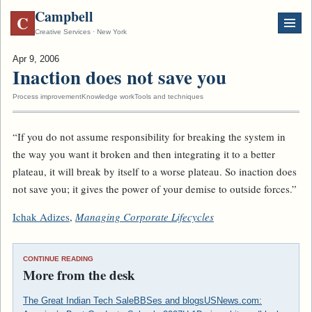
Campbell
C
Creative Services · New York
Apr 9, 2006
Inaction does not save you
Process improvement
Knowledge work
Tools and techniques
“If you do not assume responsibility for breaking the system in
the way you want it broken and then integrating it to a better
plateau, it will break by itself to a worse plateau. So inaction does
not save you; it gives the power of your demise to outside forces.”
Ichak Adizes
,
Managing Corporate Lifecycles
CONTINUE READING
More from the desk
The Great Indian Tech Sale
BBSes and blogs
USNews.com: