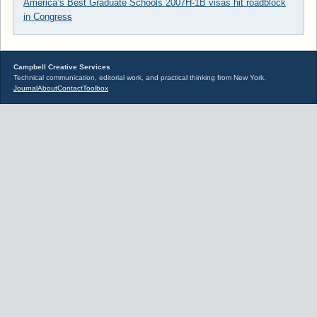
America’s Best Graduate Schools 2007
H-1B visas hit roadblock
in Congress
Campbell Creative Services
Technical communication, editorial work, and practical thinking from New York.
Journal
About
Contact
Toolbox