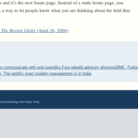
ons and it’s the new home page. Instead of a static home page, you
’s a way to let people know what you are thinking about the field that
The Boston Globe
(April 16, 2006)
to communicate with end users
Big Four rebuild advisory divisions
BMC, Fujits
le: The world’s most modern management is in India
tical thinking from New York.