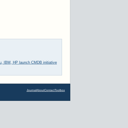
u, IBM, HP launch CMDB initiative
Journal
About
Contact
Toolbox