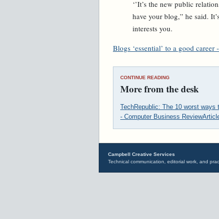
‘’It’s the new public relati
have your blog,” he said. It
interests you.
Blogs ‘essential’ to a good career -
CONTINUE READING
More from the desk
TechRepublic: The 10 worst ways 
- Computer Business Review
Artic
Campbell Creative Services
Technical communication, editorial work, and prac