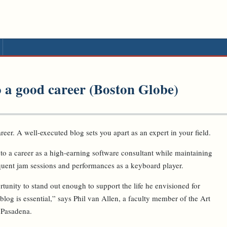
to a good career (Boston Globe)
reer. A well-executed blog sets you apart as an expert in your field.
o a career as a high-earning software consultant while maintaining
quent jam sessions and performances as a keyboard player.
unity to stand out enough to support the life he envisioned for
 blog is essential,” says Phil van Allen, a faculty member of the Art
 Pasadena.