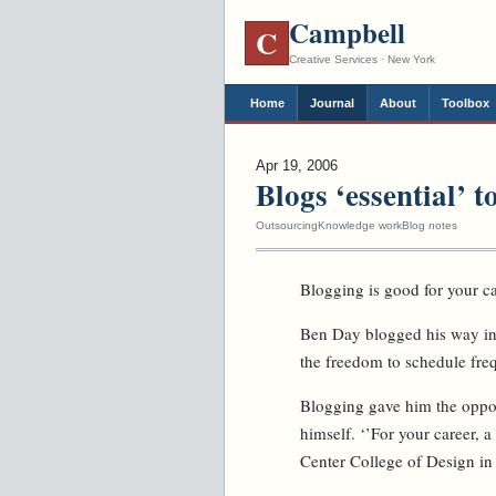
Campbell
C
Creative Services · New York
Home
Journal
About
Toolbox
Apr 19, 2006
Blogs ‘essential’ 
Outsourcing
Knowledge work
Blog notes
Blogging is good for your ca
Ben Day blogged his way int
the freedom to schedule fre
Blogging gave him the opport
himself. ‘’For your career, a
Center College of Design in