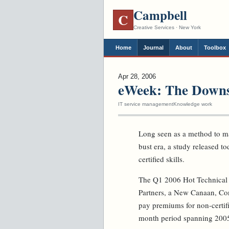
Campbell
C
Creative Services · New York
Home
Journal
About
Toolbox
Apr 28, 2006
eWeek: The Downsi
IT service management
Knowledge work
Long seen as a method to ma
bust era, a study released tod
certified skills.
The Q1 2006 Hot Technical S
Partners, a New Canaan, Co
pay premiums for non-certifie
month period spanning 200