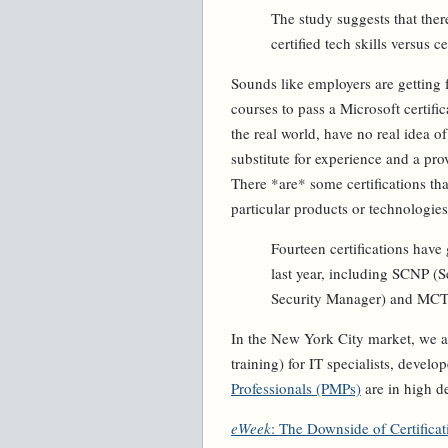
The study suggests that the
certified tech skills versus 
Sounds like employers are getting 
courses to pass a Microsoft certifi
the real world, have no real idea o
substitute for experience and a pro
There *are* some certifications th
particular products or technologies
Fourteen certifications have
last year, including SCNP (S
Security Manager) and MCT (
In the New York City market, we a
training) for IT specialists, devel
Professionals (PMPs)
are in high 
eWeek
: The Downside of Certificat