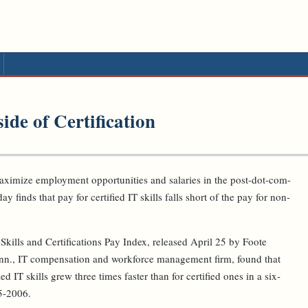
de of Certification
ximize employment opportunities and salaries in the post-dot-com-
ay finds that pay for certified IT skills falls short of the pay for non-
kills and Certifications Pay Index, released April 25 by Foote
nn., IT compensation and workforce management firm, found that
d IT skills grew three times faster than for certified ones in a six-
5-2006.