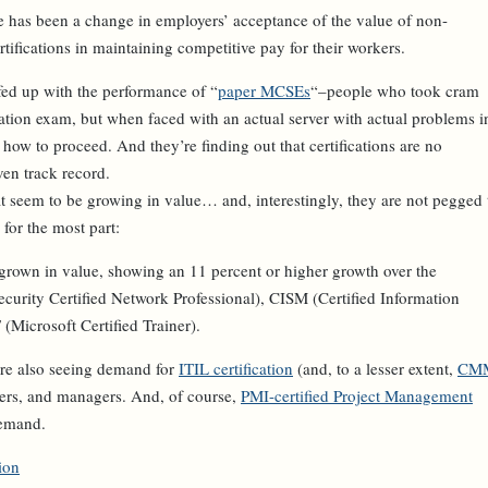
re has been a change in employers’ acceptance of the value of non-
certifications in maintaining competitive pay for their workers.
fed up with the performance of “
paper MCSEs
“–people who took cram
cation exam, but when faced with an actual server with actual problems i
f how to proceed. And they’re finding out that certifications are no
ven track record.
at seem to be growing in value… and, interestingly, they are not pegged 
 for the most part:
 grown in value, showing an 11 percent or higher growth over the
ecurity Certified Network Professional), CISM (Certified Information
Microsoft Certified Trainer).
re also seeing demand for
ITIL certification
(and, to a lesser extent,
CM
opers, and managers. And, of course,
PMI-certified Project Management
demand.
ion