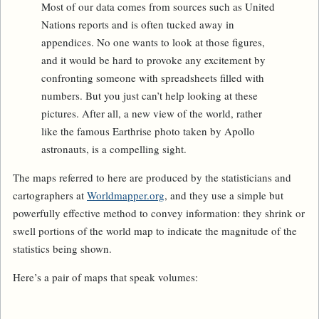
Most of our data comes from sources such as United
Nations reports and is often tucked away in
appendices. No one wants to look at those figures,
and it would be hard to provoke any excitement by
confronting someone with spreadsheets filled with
numbers. But you just can’t help looking at these
pictures. After all, a new view of the world, rather
like the famous Earthrise photo taken by Apollo
astronauts, is a compelling sight.
The maps referred to here are produced by the statisticians and
cartographers at
Worldmapper.org
, and they use a simple but
powerfully effective method to convey information: they shrink or
swell portions of the world map to indicate the magnitude of the
statistics being shown.
Here’s a pair of maps that speak volumes: