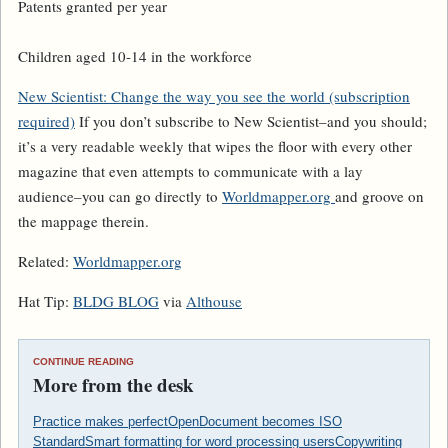
Patents granted per year
Children aged 10-14 in the workforce
New Scientist
: Change the way you see the world (subscription
required)
If you don’t subscribe to
New Scientist
–and you should;
it’s a very readable weekly that wipes the floor with every other
magazine that even attempts to communicate with a lay
audience–you can go directly to
Worldmapper.org
and groove on
the mappage therein.
Related:
Worldmapper.org
Hat Tip:
BLDG BLOG
via
Althouse
CONTINUE READING
More from the desk
Practice makes perfect
OpenDocument becomes ISO
Standard
Smart formatting for word processing users
Copywriting