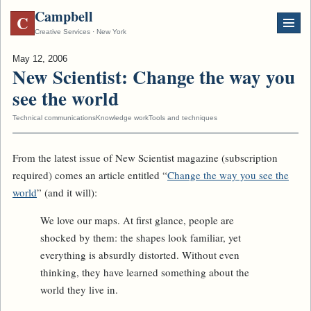
Campbell
C
Creative Services · New York
May 12, 2006
New Scientist: Change the way you
see the world
Technical communications
Knowledge work
Tools and techniques
From the latest issue of
New Scientist
magazine (subscription
required) comes an article entitled “
Change the way you see the
world
” (and it will):
We love our maps. At first glance, people are
shocked by them: the shapes look familiar, yet
everything is absurdly distorted. Without even
thinking, they have learned something about the
world they live in.