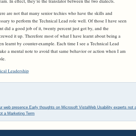
eam. In effect, they’re the translator between the two dialects.
ere are not that many senior techies who have the skills and
essary to perform the Technical Lead role well. Of those I have seen
nt did a good job of it, twenty percent just got by, and the
rewed it up. Therefore most of what I have learnt about being a
n learnt by counter-example. Each time I see a Technical Lead
ake a mental note to avoid that same behavior or action when I am
ole.
ical Leadership
our web presence.
Early thoughts on Microsoft Vista
Web Usability experts not a
ot a Marketing Term