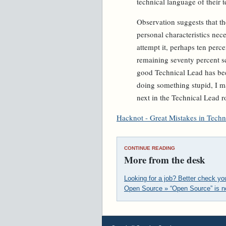
technical language of their t
Observation suggests that th
personal characteristics nec
attempt it, perhaps ten perce
remaining seventy percent sc
good Technical Lead has bee
doing something stupid, I m
next in the Technical Lead r
Hacknot - Great Mistakes in Techn
CONTINUE READING
More from the desk
Looking for a job? Better check y
Open Source » “Open Source” is n