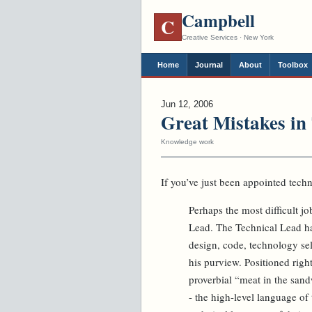
Campbell
C
Creative Services · New York
Home
Journal
About
Toolbox
Jun 12, 2006
Great Mistakes in
Knowledge work
If you’ve just been appointed techn
Perhaps the most difficult j
Lead. The Technical Lead has 
design, code, technology sel
his purview. Positioned right
proverbial “meat in the san
- the high-level language of