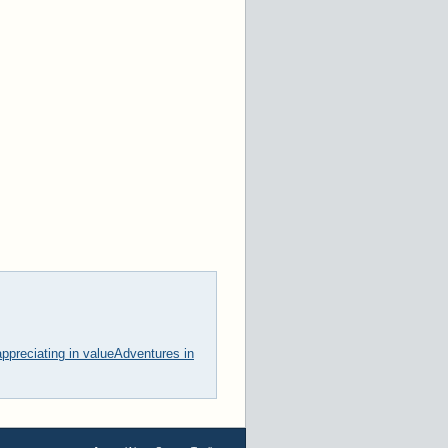
ppreciating in value
Adventures in