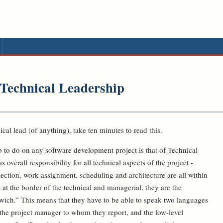
 Technical Leadership
ical lead (of anything), take ten minutes to read this.
ob to do on any software development project is that of Technical
overall responsibility for all technical aspects of the project -
ection, work assignment, scheduling and architecture are all within
 at the border of the technical and managerial, they are the
dwich.” This means that they have to be able to speak two languages
 the project manager to whom they report, and the low-level