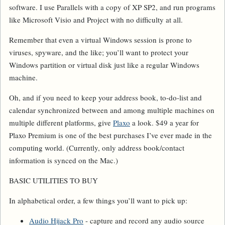
software. I use Parallels with a copy of XP SP2, and run programs
like Microsoft Visio and Project with no difficulty at all.
Remember that even a virtual Windows session is prone to
viruses, spyware, and the like; you’ll want to protect your
Windows partition or virtual disk just like a regular Windows
machine.
Oh, and if you need to keep your address book, to-do-list and
calendar synchronized between and among multiple machines on
multiple different platforms, give
Plaxo
a look. $49 a year for
Plaxo Premium is one of the best purchases I’ve ever made in the
computing world. (Currently, only address book/contact
information is synced on the Mac.)
BASIC UTILITIES TO BUY
In alphabetical order, a few things you’ll want to pick up:
Audio Hijack Pro
- capture and record any audio source