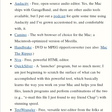
Audacity
- Free, open-source audio editor. Yes, the Mac
ships with GarageBand, and there are other audio tools
available, but I put out a
podcast
for quite some time using
Audacity and I’ve grown accustomed to, and comfortable
with, it.
Camino
- The web browser of choice for the Mac; a
Macintosh-optimized version of Mozilla.
Handbrake
- DVD to MPEG ripper/converter (see also:
Mac
The Ripper
.)
Nvu
- Free, powerful HTML editor.
QuickSilver
- A ‘launcher’ program, but so much more; I
am just beginning to scratch the surface of what can be
accomplished with this powerful tool, which basically
learns the way you work on your Mac and helps you find
files, launch programs and perform combinations of the two
(e.g., “e-mail this file I just found to my friend Chap”) with
stunning speed.
TextWrangler
- Free, versatile text editor from the folks at