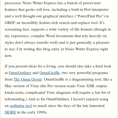
processor, Nisus Writer Express has a bunch of power-user
features that geeks will love, including a built-in Perl interpreter
and a well thought-out graphical interface (“PowerFind Pro”) to
GREP, an incredibly feature-rich search-and-replace tool. It’s
screaming-fast, supports a wide variety of file formats (though in
my experience, complex Word documents that rely heavily on
styles don’t always transfer well) and is just generally a pleasure
to use; I’m writing this blog entry in Nisus Writer Express right
now.
If you present ideas for a living, you should also take a hard look
at
OmniOutliner
and
OmniGraffle
, two very powerful programs
from
The Omni Group
. OmniGraffle is a diagramming tool, like a
Mac version of Visio (the Pro version reads Visio XML output,
kinda-sorta; complicated Visio diagrams will require a fair bit of
reformatting.) And as for OmniOutliner, I haven’t enjoyed using
an
outlining tool
so much since the days of the late lamented
MORE
in the early 1990s.