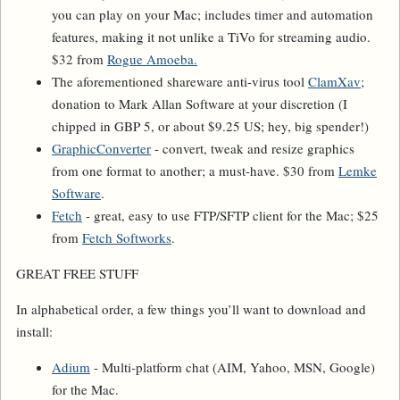
you can play on your Mac; includes timer and automation
features, making it not unlike a TiVo for streaming audio.
$32 from
Rogue Amoeba.
The aforementioned shareware anti-virus tool
ClamXav
;
donation to Mark Allan Software at your discretion (I
chipped in GBP 5, or about $9.25 US; hey, big spender!)
GraphicConverter
- convert, tweak and resize graphics
from one format to another; a must-have. $30 from
Lemke
Software
.
Fetch
- great, easy to use FTP/SFTP client for the Mac; $25
from
Fetch Softworks
.
GREAT FREE STUFF
In alphabetical order, a few things you’ll want to download and
install:
Adium
- Multi-platform chat (AIM, Yahoo, MSN, Google)
for the Mac.