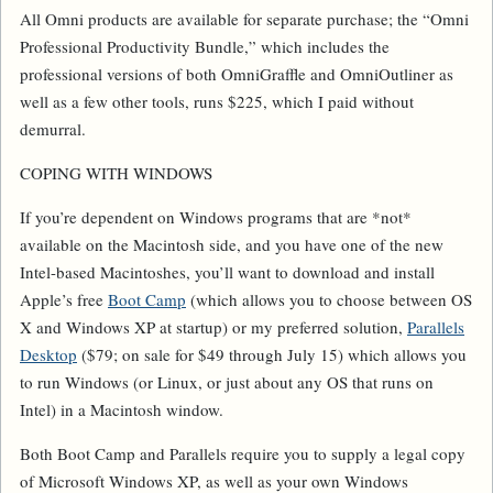
All Omni products are available for separate purchase; the “Omni
Professional Productivity Bundle,” which includes the
professional versions of both OmniGraffle and OmniOutliner as
well as a few other tools, runs $225, which I paid without
demurral.
COPING WITH WINDOWS
If you’re dependent on Windows programs that are *not*
available on the Macintosh side, and you have one of the new
Intel-based Macintoshes, you’ll want to download and install
Apple’s free
Boot Camp
(which allows you to choose between OS
X and Windows XP at startup) or my preferred solution,
Parallels
Desktop
($79; on sale for $49 through July 15) which allows you
to run Windows (or Linux, or just about any OS that runs on
Intel) in a Macintosh window.
Both Boot Camp and Parallels require you to supply a legal copy
of Microsoft Windows XP, as well as your own Windows