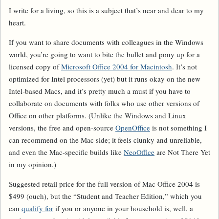
I write for a living, so this is a subject that’s near and dear to my
heart.
If you want to share documents with colleagues in the Windows
world, you’re going to want to bite the bullet and pony up for a
licensed copy of
Microsoft Office 2004 for Macintosh
. It’s not
optimized for Intel processors (yet) but it runs okay on the new
Intel-based Macs, and it’s pretty much a must if you have to
collaborate on documents with folks who use other versions of
Office on other platforms. (Unlike the Windows and Linux
versions, the free and open-source
OpenOffice
is not something I
can recommend on the Mac side; it feels clunky and unreliable,
and even the Mac-specific builds like
NeoOffice
are Not There Yet
in my opinion.)
Suggested retail price for the full version of Mac Office 2004 is
$499 (ouch), but the “Student and Teacher Edition,” which you
can
qualify for
if you or anyone in your household is, well, a