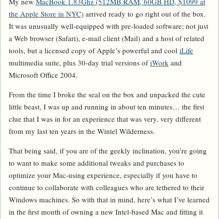
My new
MacBook 1.83Ghz (512MB RAM, 60GB HD, $1099 at
the Apple Store in NYC)
arrived ready to go right out of the box.
It was unusually well-equipped with pre-loaded software; not just
a Web browser (Safari), e-mail client (Mail) and a host of related
tools, but a licensed copy of Apple’s powerful and cool
iLife
multimedia suite, plus 30-day trial versions of
iWork
and
Microsoft Office 2004.
From the time I broke the seal on the box and unpacked the cute
little beast, I was up and running in about ten minutes… the first
clue that I was in for an experience that was very, very different
from my last ten years in the Wintel Wilderness.
That being said, if you are of the geekly inclination, you’re going
to want to make some additional tweaks and purchases to
optimize your Mac-using experience, especially if you have to
continue to collaborate with colleagues who are tethered to their
Windows machines. So with that in mind, here’s what I’ve learned
in the first month of owning a new Intel-based Mac and fitting it