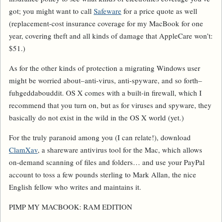
got; you might want to call
Safeware
for a price quote as well
(replacement-cost insurance coverage for my MacBook for one
year, covering theft and all kinds of damage that AppleCare won’t:
$51.)
As for the
other
kinds of protection a migrating Windows user
might be worried about–anti-virus, anti-spyware, and so forth–
fuhgeddabouddit. OS X comes with a built-in firewall, which I
recommend that you turn on, but as for viruses and spyware, they
basically do not exist in the wild in the OS X world (yet.)
For the truly paranoid among you (I can relate!), download
ClamXav
, a shareware antivirus tool for the Mac, which allows
on-demand scanning of files and folders… and use your PayPal
account to toss a few pounds sterling to Mark Allan, the nice
English fellow who writes and maintains it.
PIMP MY MACBOOK: RAM EDITION