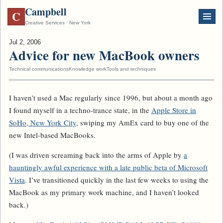
Campbell
C
Creative Services · New York
Jul 2, 2006
Advice for new MacBook owners
Technical communications
Knowledge work
Tools and techniques
I haven’t used a Mac regularly since 1996, but about a month ago
I found myself in a techno-trance state, in the
Apple Store in
SoHo, New York City
, swiping my AmEx card to buy one of the
new Intel-based MacBooks.
(I was driven screaming back into the arms of Apple by
a
hauntingly awful experience with a late public beta of Microsoft
Vista
. I’ve transitioned quickly in the last few weeks to using the
MacBook as my primary work machine, and I haven’t looked
back.)