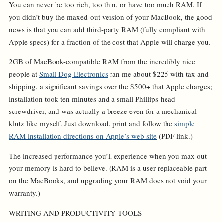
You can never be too rich, too thin, or have too much RAM. If
you didn’t buy the maxed-out version of your MacBook, the good
news is that you can add third-party RAM (fully compliant with
Apple specs) for a fraction of the cost that Apple will charge you.
2GB of MacBook-compatible RAM from the incredibly nice
people at
Small Dog Electronics
ran me about $225 with tax and
shipping, a significant savings over the $500+ that Apple charges;
installation took ten minutes and a small Phillips-head
screwdriver, and was actually a breeze even for a mechanical
klutz like myself. Just download, print and follow the
simple
RAM installation directions on Apple’s web site
(PDF link.)
The increased performance you’ll experience when you max out
your memory is hard to believe. (RAM is a user-replaceable part
on the MacBooks, and upgrading your RAM does not void your
warranty.)
WRITING AND PRODUCTIVITY TOOLS