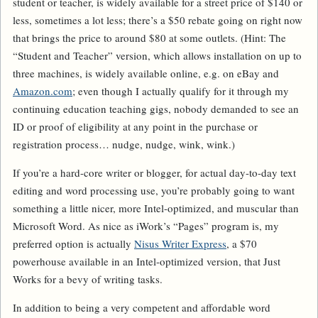
student or teacher, is widely available for a street price of $140 or
less, sometimes a lot less; there’s a $50 rebate going on right now
that brings the price to around $80 at some outlets. (Hint: The
“Student and Teacher” version, which allows installation on up to
three machines, is widely available online, e.g. on eBay and
Amazon.com
; even though I actually qualify for it through my
continuing education teaching gigs, nobody demanded to see an
ID or proof of eligibility at any point in the purchase or
registration process… nudge, nudge, wink, wink.)
If you’re a hard-core writer or blogger, for actual day-to-day text
editing and word processing use, you’re probably going to want
something a little nicer, more Intel-optimized, and muscular than
Microsoft Word. As nice as iWork’s “Pages” program is, my
preferred option is actually
Nisus Writer Express
, a $70
powerhouse available in an Intel-optimized version, that Just
Works for a bevy of writing tasks.
In addition to being a very competent and affordable word