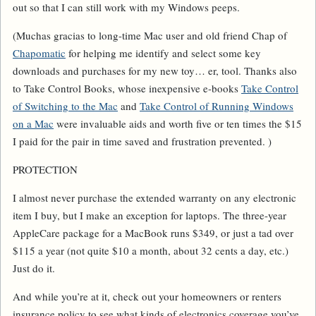
out so that I can still work with my Windows peeps.
(
Muchas gracias
to long-time Mac user and old friend Chap of
Chapomatic
for helping me identify and select some key
downloads and purchases for my new toy… er, tool. Thanks also
to Take Control Books, whose inexpensive e-books
Take Control
of Switching to the Mac
and
Take Control of Running Windows
on a Mac
were invaluable aids and worth five or ten times the $15
I paid for the pair in time saved and frustration prevented. )
PROTECTION
I almost never purchase the extended warranty on
any
electronic
item I buy, but I make an exception for laptops. The three-year
AppleCare package for a MacBook runs $349, or just a tad over
$115 a year (not quite $10 a month, about 32 cents a day, etc.)
Just do it.
And while you’re at it, check out your homeowners or renters
insurance policy to see what kinds of electronics coverage you’ve