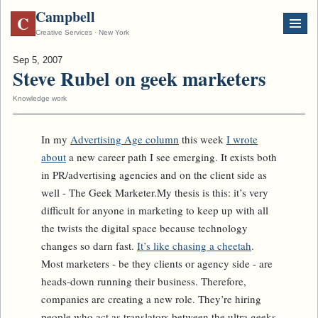
Campbell
C
Creative Services · New York
Sep 5, 2007
Steve Rubel on geek marketers
Knowledge work
In my
Advertising Age column
this week
I wrote
about
a new career path I see emerging. It exists both
in PR/advertising agencies and on the client side as
well - The Geek Marketer.My thesis is this: it’s very
difficult for anyone in marketing to keep up with all
the twists the digital space because technology
changes so darn fast.
It’s like chasing a cheetah
.
Most marketers - be they clients or agency side - are
heads-down running their business. Therefore,
companies are creating a new role. They’re hiring
people who act as translators between the ultra geeks