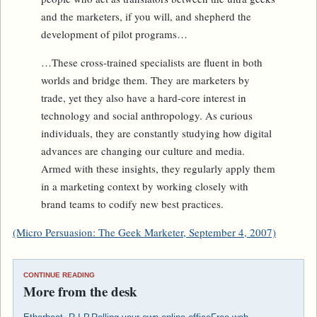
and the marketers, if you will, and shepherd the
development of pilot programs…
…These cross-trained specialists are fluent in both
worlds and bridge them. They are marketers by
trade, yet they also have a hard-core interest in
technology and social anthropology. As curious
individuals, they are constantly studying how digital
advances are changing our culture and media.
Armed with these insights, they regularly apply them
in a marketing context by working closely with
brand teams to codify new best practices.
(Micro Persuasion: The Geek Marketer, September 4, 2007)
CONTINUE READING
More from the desk