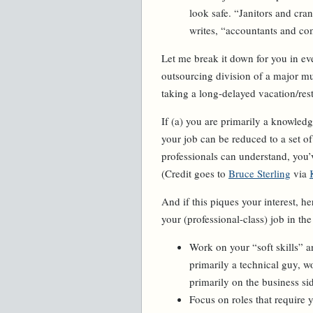
look safe. “Janitors and cra
writes, “accountants and co
Let me break it down for you in eve
outsourcing division of a major mu
taking a long-delayed vacation/rest
If (a) you are primarily a knowled
your job can be reduced to a set of
professionals can understand,
you’
(Credit goes to
Bruce Sterling
via
And if this piques your interest, h
your (professional-class) job in 
Work on your “soft skills” a
primarily a technical guy, w
primarily on the business side
Focus on roles that require