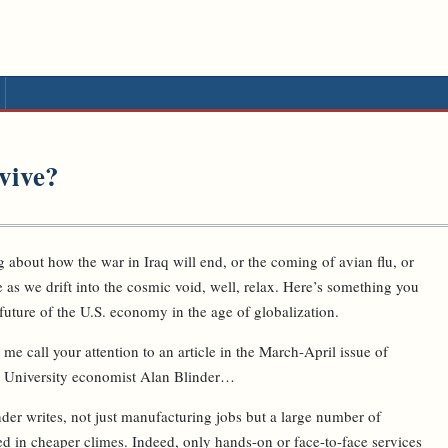
vive?
 about how the war in Iraq will end, or the coming of avian flu, or
e as we drift into the cosmic void, well, relax. Here’s something you
 future of the U.S. economy in the age of globalization.
 me call your attention to an article in the March-April issue of
 University economist Alan Blinder…
nder writes, not just manufacturing jobs but a large number of
ed in cheaper climes. Indeed, only hands-on or face-to-face services