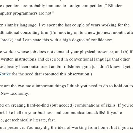
ne operators are probably immune to foreign competition,” Blinder
mputer programmers are not.”
n simpler language. I’ve spent the last couple of years working for the
ltinational consulting firm (I’m moving on to a new job next month, aft
 break) and I can state this with a high degree of confidence:
ge worker whose job does not demand your physical presence, and (b) if
 written instructions and described in conventional language that other
ve already been outsourced and/or offshored
; you just don’t know it yet.
Kottke
for the seed that sprouted this observation.)
ere are the two most important things I think you need to do to hold on to
the New Economy:
nd on creating hard-to-find (but needed) combinations of skills. If you’r
ork like hell on your business and communications skills! If you’re
, get technically literate, fast.
 your presence. You may dig the idea of working from home, but if you c