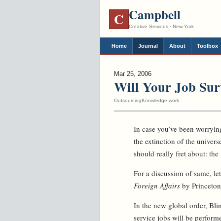
Campbell
C
Creative Services · New York
Home
Journal
About
Toolbox
Mar 25, 2006
Will Your Job Sur
Outsourcing
Knowledge work
In case you’ve been worrying
the extinction of the univers
should really fret about: the
For a discussion of same, let
Foreign Affairs
by Princeton
In the new global order, Bli
service jobs will be perform